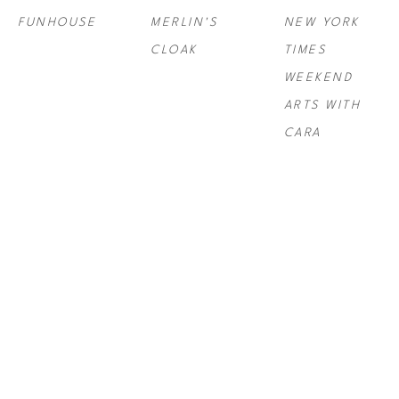
FUNHOUSE
MERLIN'S 
NEW YORK 
CLOAK
TIMES 
WEEKEND 
ARTS WITH 
CARA
PAUL 
PAUL 
PAUL 