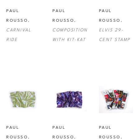
PAUL 
PAUL 
PAUL 
ROUSSO
, 
ROUSSO
, 
ROUSSO
, 
CARNIVAL 
COMPOSITION 
ELVIS 29-
RIDE
WITH KIT-KAT
CENT STAMP
PAUL 
PAUL 
PAUL 
ROUSSO
, 
ROUSSO
, 
ROUSSO
, 