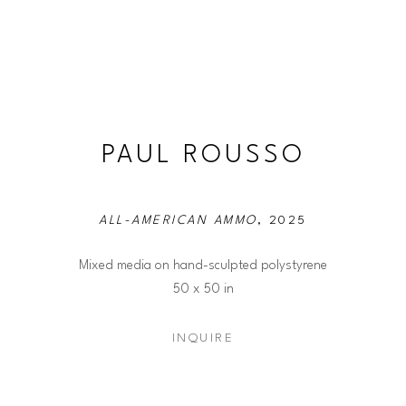
PAUL ROUSSO
ALL-AMERICAN AMMO
, 2025
Mixed media on hand-sculpted polystyrene
50 x 50 in
INQUIRE