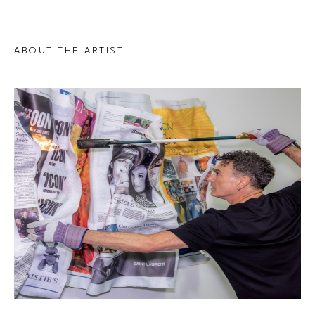
ABOUT THE ARTIST