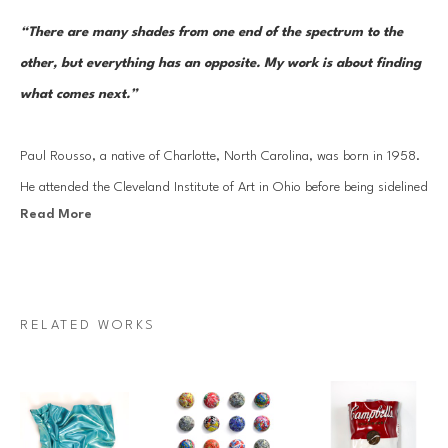
“There are many shades from one end of the spectrum to the 
other, but everything has an opposite. My work is about finding 
what comes next.”
Paul Rousso, a native of Charlotte, North Carolina, was born in 1958. 
He attended the Cleveland Institute of Art in Ohio before being sidelined 
Read More
by a too-close encounter with a power saw. Rousso’s period of 
convalescence turned into a months-long stint in New York City, where 
he found work as a member of an interior design team drawing plans 
for the home of Robert De Niro. After completing his B.F.A. in 1981 at 
RELATED WORKS
California College of the Arts in Oakland, California, Rousso worked at 
Warner Brothers as a scenic painter for films. He went on to serve as an 
art director and illustrator for Revlon, Clairol, Condé Nast, and 
Bloomingdale’s before becoming a full-time artist.