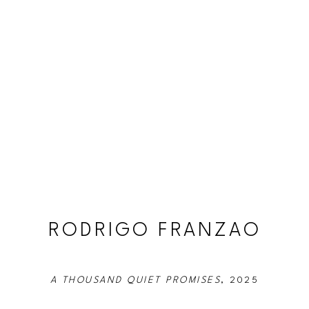
RODRIGO FRANZAO
A THOUSAND QUIET PROMISES
, 2025