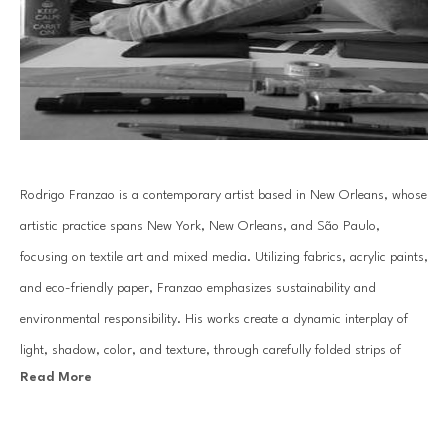
Rodrigo Franzao is a contemporary artist based in New Orleans, whose 
artistic practice spans New York, New Orleans, and São Paulo, 
focusing on textile art and mixed media. Utilizing fabrics, acrylic paints, 
and eco-friendly paper, Franzao emphasizes sustainability and 
environmental responsibility. His works create a dynamic interplay of 
light, shadow, color, and texture, through carefully folded strips of 
Read More
paper and layered canvases, evoking a kinetic art effect.
With a background in Literature and Arts, an MBA in Museology and 