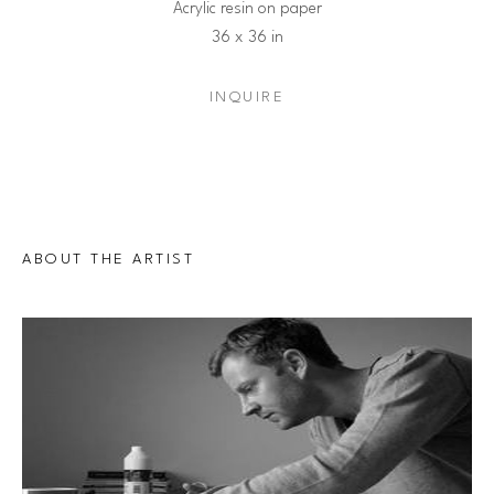
Acrylic resin on paper
36 x 36 in
INQUIRE
ABOUT THE ARTIST