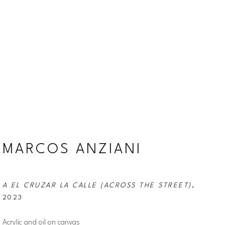
MARCOS ANZIANI
A EL CRUZAR LA CALLE (ACROSS THE STREET)
, 
2023
Acrylic and oil on canvas