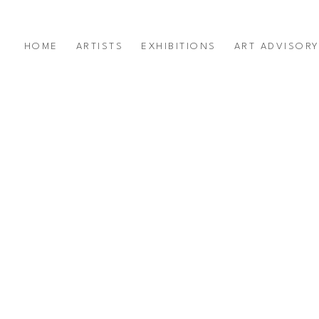
HOME
ARTISTS
EXHIBITIONS
ART ADVISOR