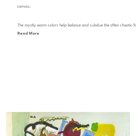
canvas.
The mostly warm colors help balance and subdue the often chaotic fo
Read More
Miro and Jean Michel Basquiat, Anziani moves forward with visual mot
the tradition of abstract expressionism.
Anziani’s work has appeared in multiple solo and group exhibitions 
Miami.