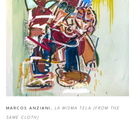
MARCOS ANZIANI
, 
LA MISMA TELA (FROM THE 
SAME CLOTH)