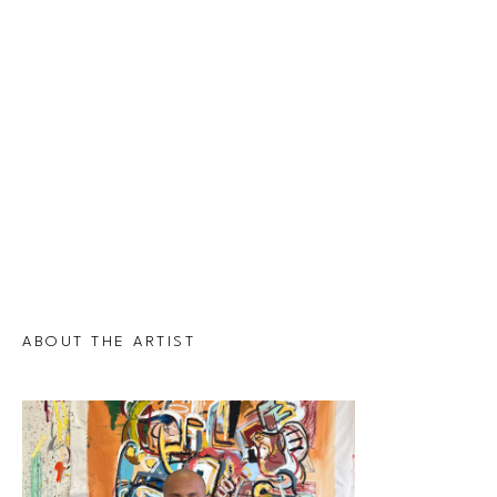
ABOUT THE ARTIST