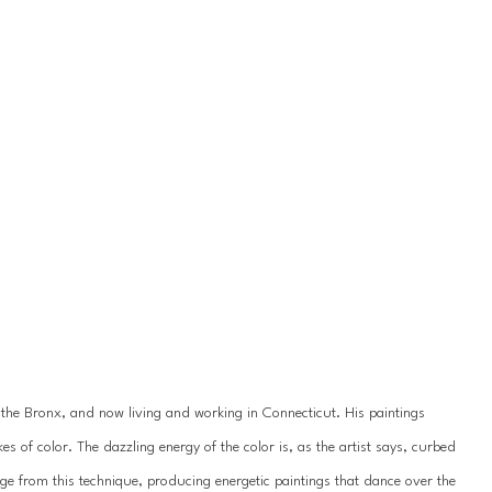
 the Bronx, and now living and working in Connecticut. His paintings 
es of color. The dazzling energy of the color is, as the artist says, curbed 
e from this technique, producing energetic paintings that dance over the 