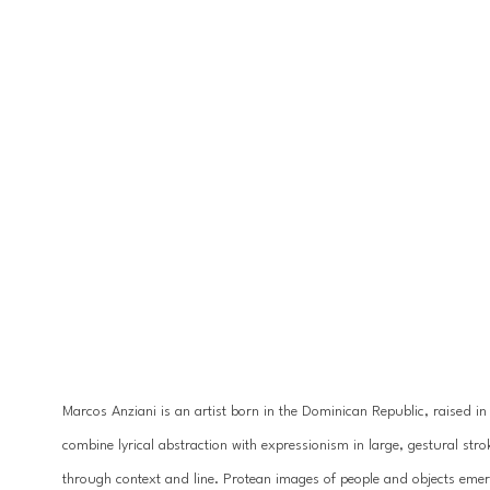
Marcos Anziani is an artist born in the Dominican Republic, raised in
combine lyrical abstraction with expressionism in large, gestural strok
through context and line. Protean images of people and objects emerg