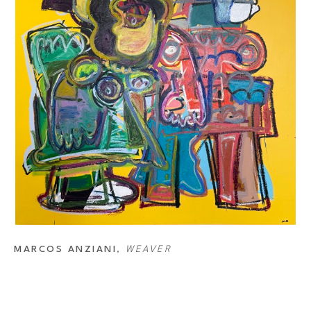
MARCOS ANZIANI
, 
WEAVER