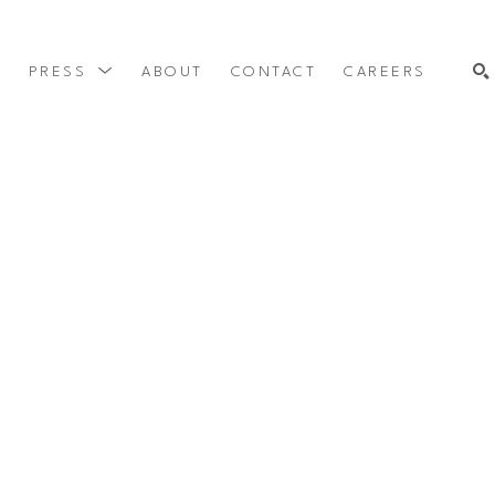
Y
PRESS
ABOUT
CONTACT
CAREERS
SEARCH