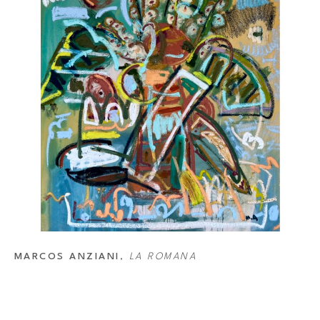
MARCOS ANZIANI
, 
LA ROMANA