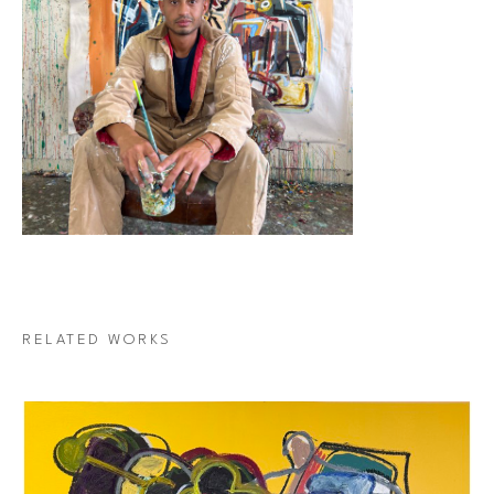
RELATED WORKS