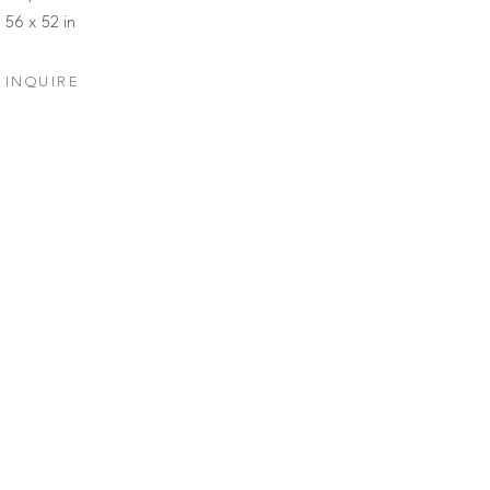
56 x 52 in
INQUIRE