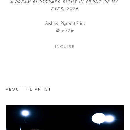
A DREAM BLOSSOMED RIGHT IN FRONT OF MY 
EYES
, 2025
Archival Pigment Print
48 x 72 in
INQUIRE
ABOUT THE ARTIST