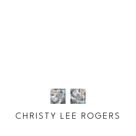
CHRISTY LEE ROGERS