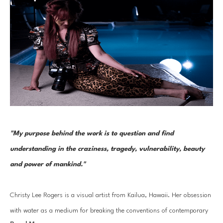
"My purpose behind the work is to question and find 
understanding in the craziness, tragedy, vulnerability, beauty 
and power of mankind." 
Christy Lee Rogers is a visual artist from Kailua, Hawaii. Her obsession 
with water as a medium for breaking the conventions of contemporary 