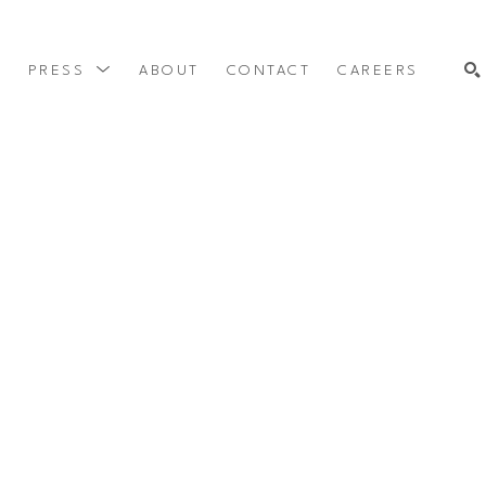
Y
PRESS
ABOUT
CONTACT
CAREERS
SEARCH