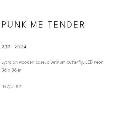
PUNK ME TENDER
739
, 2024
Lycra on wooden base, aluminum butterfly, LED neon
36 x 36 in
INQUIRE