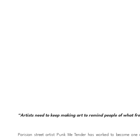
“Artists need to keep making art to remind people of what freed
Parisian street artist Punk Me Tender has worked to become one of 