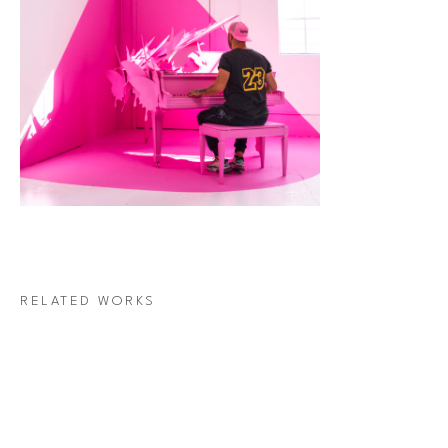
RELATED WORKS