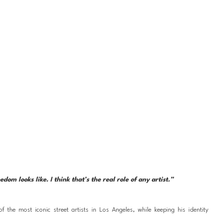
om looks like. I think that’s the real role of any artist.”
the most iconic street artists in Los Angeles, while keeping his identity 