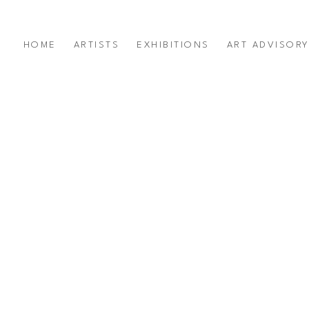
HOME
ARTISTS
EXHIBITIONS
ART ADVISOR