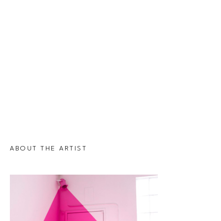
ABOUT THE ARTIST