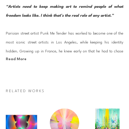
“Artists need to keep making art to remind people of what 
freedom looks like. I think that’s the real role of any artist.”
Parisian street artist Punk Me Tender has worked to become one of the 
most iconic street artists in Los Angeles, while keeping his identity 
hidden. Growing up in France, he knew early on that he had to chase 
Read More
his artistic dream, and followed his passion to Los Angeles. He now 
holds a studio in the heart of Hollywood. 
Elvis Presley inspired him early on in his career and he started to see 
RELATED WORKS
the street as his canvas. His impressive street murals leave ideas of 
beauty, spirit, and transformation across LA and have become a 
hallmark and inspiration to many. Following instinct, Punk Me Tender 
uses a spin art technique to transform the major themes of his work 