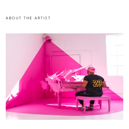
ABOUT THE ARTIST