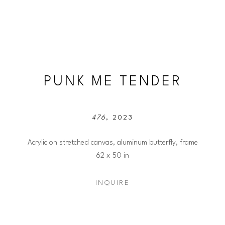
PUNK ME TENDER
476
, 2023
Acrylic on stretched canvas, aluminum butterfly, frame
62 x 50 in
INQUIRE