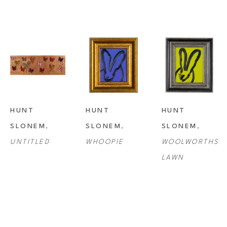
HUNT 
HUNT 
HUNT 
SLONEM
, 
SLONEM
, 
SLONEM
, 
UNTITLED
WHOOPIE
WOOLWORTHS 
LAWN