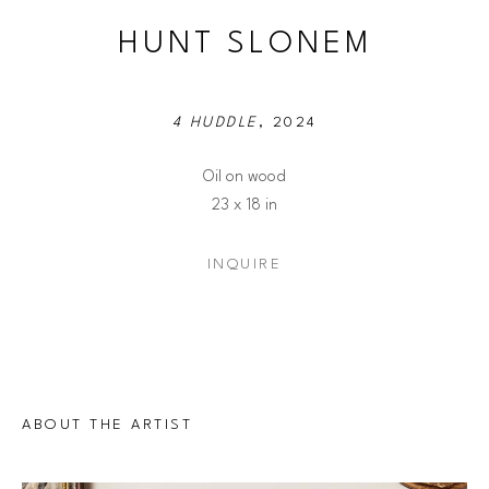
HUNT SLONEM
4 HUDDLE
, 2024
Oil on wood
23 x 18 in
INQUIRE
ABOUT THE ARTIST