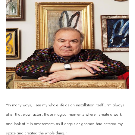
“In many ways, I see my whole life as an installation itself…I’m always 
after that wow factor, those magical moments where I create a work 
and look at it in amazement, as if angels or gnomes had entered my 
space and created the whole thing.”