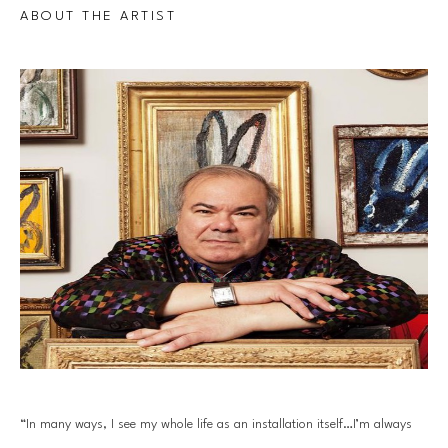
ABOUT THE ARTIST
“In many ways, I see my whole life as an installation itself…I’m always 