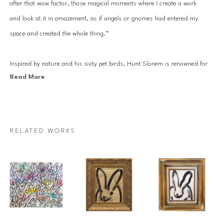
after that wow factor, those magical moments where I create a work 
and look at it in amazement, as if angels or gnomes had entered my 
space and created the whole thing.”
Inspired by nature and his sixty pet birds, Hunt Slonem is renowned for 
Read More
his distinct neo-expressionist style. He is best known for his series of 
bunnies, butterflies, tropical birds, large-scale sculptures. Slonem’s 
works are in the permanent collections of 250 museums worldwide, 
including the Solomon R. Guggenheim Museum, the Metropolitan 
RELATED WORKS
Museum of Art in New York City, the Whitney, the Miro Foundation, 
and the New Orleans Museum of Art. 
Since his first solo show at the Fischbach Gallery in 1977, Slonem’s 
work has been showcased internationally hundreds of times, most 
recently at the Moscow Museum of Modern Art and the State Russian 