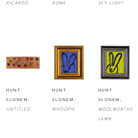
RICARDO
ROME
SKY LIGHT
HUNT 
HUNT 
HUNT 
SLONEM
, 
SLONEM
, 
SLONEM
, 
UNTITLED
WHOOPIE
WOOLWORTHS 
LAWN