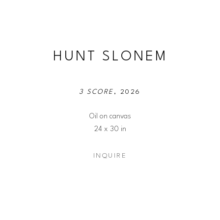
HUNT SLONEM
3 SCORE
, 2026
Oil on canvas
24 x 30 in
INQUIRE