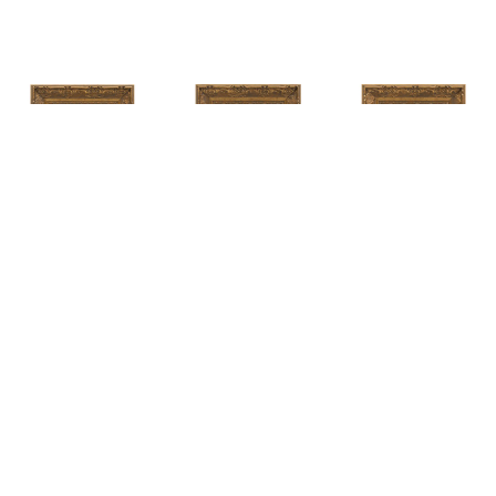
HUNT 
HUNT 
HUNT 
SLONEM
, 
SLONEM
, 
2 
SLONEM
, 
2 
YELLOW NEW 
BUTTERFLIES 
BUTTERFLIES 
PORT
CABBAGE 
CABBAGE 
PATCH
PATCH