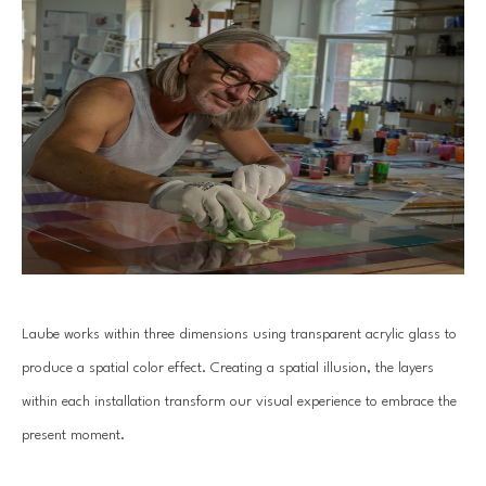
Laube works within three dimensions using transparent acrylic glass to 
produce a spatial color effect. Creating a spatial illusion, the layers 
within each installation transform our visual experience to embrace the 
present moment.