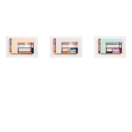
to change perspective and do not conform to the definition of pure 
objectivity.
MICHAEL 
MICHAEL 
MICHAEL 
LAUBE
, 
06-
LAUBE
, 
07-
LAUBE
, 
08-
20
20
20