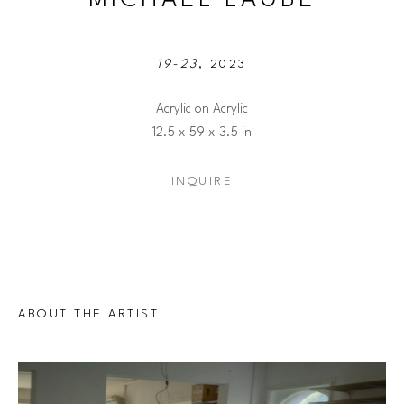
19-23
, 2023
Acrylic on Acrylic
12.5 x 59 x 3.5 in
INQUIRE
ABOUT THE ARTIST