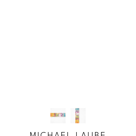
MICHAEL LAUBE